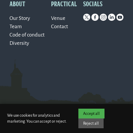
ABOUT
PRACTICAL
SOCIALS
Our Story
Venue
Team
Contact
Code of conduct
Diversity
Accept all
We use cookies for analytics and
marketing. You can accept or reject.
Reject all